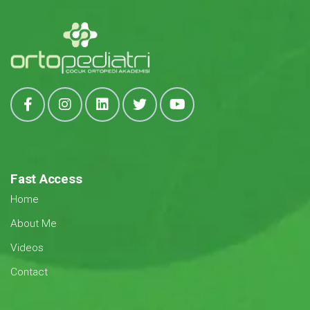
Fast Access
Home
About Me
Videos
Contact