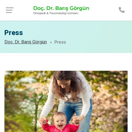
Press
Doç. Dr. Barış Görgün
Press