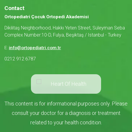
Contact
Ortopediatri Çocuk Ortopedi Akademisi
Dikilitaş Neighborhood, Hakkı Yeten Street, Süleyman Seba
Complex Number:10-D, Fulya, Beşiktaş / Istanbul - Turkey
E:
info@ortopediatri.com.tr
0212 912 6787
This content is for informational purposes only. Please
consult your doctor for a diagnosis or treatment
related to your health condition.